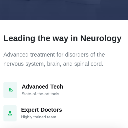
Leading the way in Neurology
Advanced treatment for disorders of the
nervous system, brain, and spinal cord.
Advanced Tech
State-of-the-art tools
Expert Doctors
Highly trained team