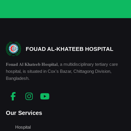
FOUAD AL-KHATEEB HOSPITAL
𝐅𝐨𝐮𝐚𝐝 𝐀𝐥 𝐊𝐡𝐚𝐭𝐞𝐞𝐛 𝐇𝐨𝐬𝐩𝐢𝐭𝐚𝐥, a multidisciplinary tertiary care
hospital, is situated in Cox's Bazar, Chittagong Division,
Bangladesh.
Our Services
Hospital