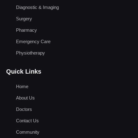
Diagnostic & Imaging
Surgery
Pharmacy
Emergency Care
Physiotherapy
Quick Links
Home
About Us
Doctors
Contact Us
Community