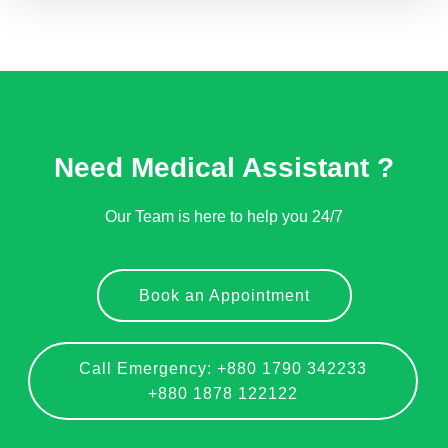
Need Medical Assistant ?
Our Team is here to help you 24/7
Book an Appointment
Call Emergency: +880 1790 342233
+880 1878 122122