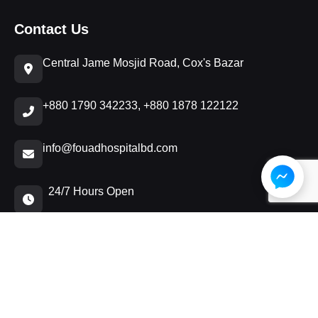
Contact Us
Central Jame Mosjid Road, Cox's Bazar
+880 1790 342233, +880 1878 122122
info@fouadhospitalbd.com
24/7 Hours Open
© 2026 𝐅𝐨𝐮𝐚𝐝 𝐀𝐥 𝐊𝐡𝐚𝐭𝐞𝐞𝐛 𝐇𝐨𝐬𝐩𝐢𝐭𝐚𝐥 Verified | Developed by:
wa.me/+8801641080385