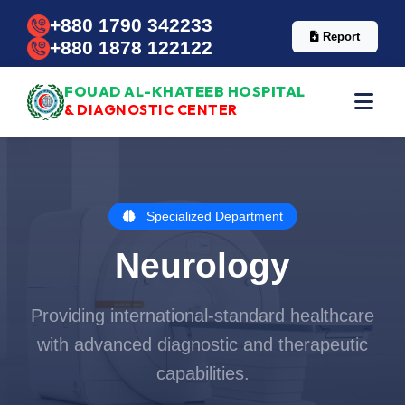
+880 1790 342233
Report
+880 1878 122122
FOUAD AL-KHATEEB HOSPITAL
& DIAGNOSTIC CENTER
Specialized Department
Neurology
Providing international-standard healthcare
with advanced diagnostic and therapeutic
capabilities.