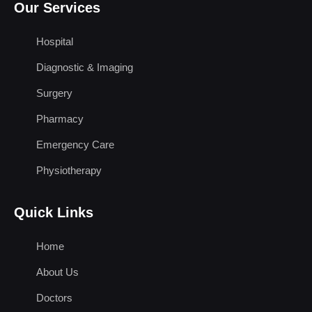
Our Services
Hospital
Diagnostic & Imaging
Surgery
Pharmacy
Emergency Care
Physiotherapy
Quick Links
Home
About Us
Doctors