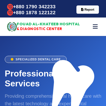
+880 1790 342233
Report
+880 1878 122122
FOUAD AL-KHATEEB HOSPITAL
& DIAGNOSTIC CENTER
SPECIALIZED DENTAL CARE
Professional Dental
Services
Providing comprehensive oral health care with
the latest technology and expert dental