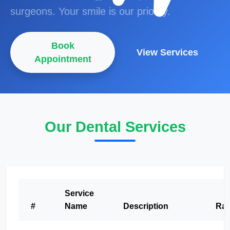
surgeons. Your smile is our priority.
Book
View Services
Appointment
Our Dental Services
Service
#
Name
Description
Rat