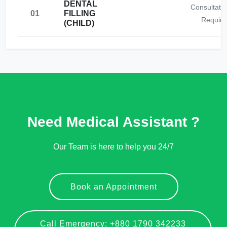
DENTAL
Consultati
01
FILLING
Require
(CHILD)
Need Medical Assistant ?
Our Team is here to help you 24/7
Book an Appointment
Call Emergency: +880 1790 342233