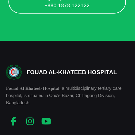
+880 1878 122122
FOUAD AL-KHATEEB HOSPITAL
𝐅𝐨𝐮𝐚𝐝 𝐀𝐥 𝐊𝐡𝐚𝐭𝐞𝐞𝐛 𝐇𝐨𝐬𝐩𝐢𝐭𝐚𝐥, a multidisciplinary tertiary care
hospital, is situated in Cox's Bazar, Chittagong Division,
Bangladesh.