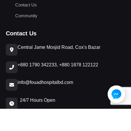
Contact Us
Community
Contact Us
Central Jame Mosjid Road, Cox's Bazar
+880 1790 342233, +880 1878 122122
info@fouadhospitalbd.com
24/7 Hours Open