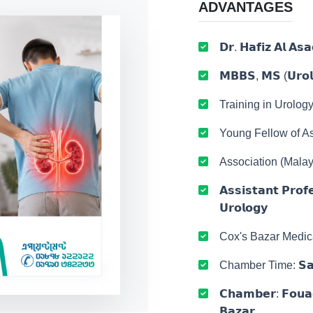
ADVANTAGES
𝗗𝗿. 𝗛𝗮𝗳𝗶𝘇 𝗔𝗹 𝗔𝘀𝗮
𝗠𝗕𝗕𝗦, 𝗠𝗦 (𝗨𝗿𝗼𝗹
Training in Urolog
Young Fellow of As
Association (Malay
𝗔𝘀𝘀𝗶𝘀𝘁𝗮𝗻𝘁 𝗣𝗿𝗼𝗳
𝗨𝗿𝗼𝗹𝗼𝗴𝘆
Cox's Bazar Medic
Chamber Time: 𝗦𝗮𝘁𝘂
𝗖𝗵𝗮𝗺𝗯𝗲𝗿: 𝗙𝗼𝘂𝗮𝗱
𝗕𝗮𝘇𝗮𝗿.