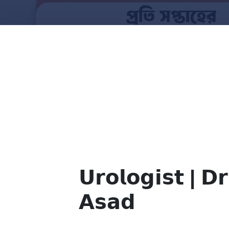
𝗨𝗿𝗼𝗹𝗼𝗴𝗶𝘀𝘁 | 𝗗𝗿
𝗔𝘀𝗮𝗱