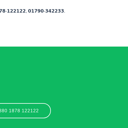
-𝟭𝟮𝟮𝟭𝟮𝟮, 𝟬𝟭𝟳𝟵𝟬-𝟯𝟰𝟮𝟮𝟯𝟯.
+880 1878 122122