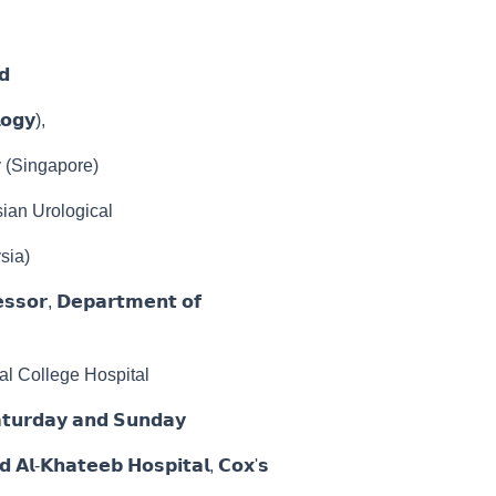
𝗱
𝗼𝗴𝘆),
y (Singapore)
ian Urological
sia)
𝗲𝘀𝘀𝗼𝗿, 𝗗𝗲𝗽𝗮𝗿𝘁𝗺𝗲𝗻𝘁 𝗼𝗳
al College Hospital
𝗿𝗱𝗮𝘆 𝗮𝗻𝗱 𝗦𝘂𝗻𝗱𝗮𝘆
 𝗔𝗹-𝗞𝗵𝗮𝘁𝗲𝗲𝗯 𝗛𝗼𝘀𝗽𝗶𝘁𝗮𝗹, 𝗖𝗼𝘅'𝘀