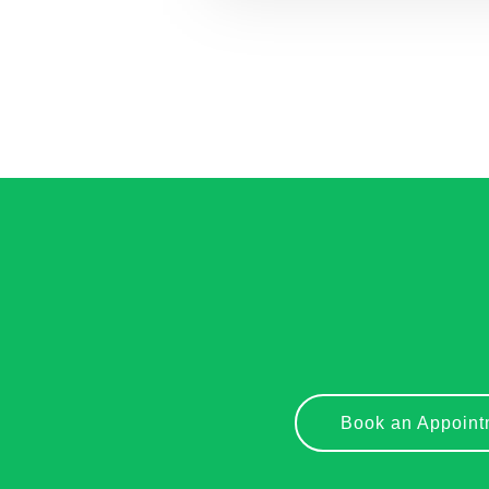
Book an Appoint