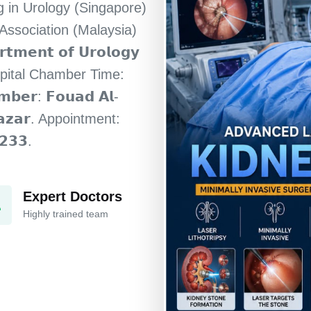
ning in Urology (Singapore)
 Association (Malaysia)
𝗿𝘁𝗺𝗲𝗻𝘁 𝗼𝗳 𝗨𝗿𝗼𝗹𝗼𝗴𝘆
pital Chamber Time:
𝗺𝗯𝗲𝗿: 𝗙𝗼𝘂𝗮𝗱 𝗔𝗹-
 𝗕𝗮𝘇𝗮𝗿. Appointment:
𝟮𝟯𝟯.
Expert Doctors
Highly trained team