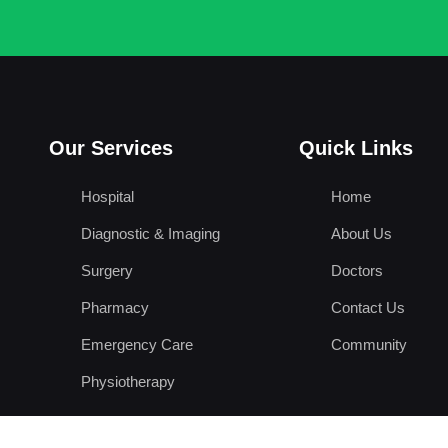
Our Services
Quick Links
Hospital
Home
Diagnostic & Imaging
About Us
Surgery
Doctors
Pharmacy
Contact Us
Emergency Care
Community
Physiotherapy