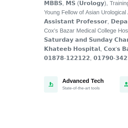
𝗠𝗕𝗕𝗦, 𝗠𝗦 (𝗨𝗿𝗼𝗹𝗼𝗴𝘆), Trai
Young Fellow of Asian Urological
𝗔𝘀𝘀𝗶𝘀𝘁𝗮𝗻𝘁 𝗣𝗿𝗼𝗳𝗲𝘀𝘀𝗼𝗿, 𝗗𝗲𝗽
Cox's Bazar Medical College Hos
𝗦𝗮𝘁𝘂𝗿𝗱𝗮𝘆 𝗮𝗻𝗱 𝗦𝘂𝗻𝗱𝗮𝘆 𝗖𝗵𝗮
𝗞𝗵𝗮𝘁𝗲𝗲𝗯 𝗛𝗼𝘀𝗽𝗶𝘁𝗮𝗹, 𝗖𝗼𝘅'𝘀
𝟬𝟭𝟴𝟳𝟴-𝟭𝟮𝟮𝟭𝟮𝟮, 𝟬𝟭𝟳𝟵𝟬-𝟯𝟰𝟮
Advanced Tech
State-of-the-art tools