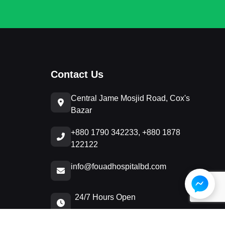
Contact Us
Central Jame Mosjid Road, Cox's
Bazar
+880 1790 342233, +880 1878
122122
info@fouadhospitalbd.com
24/7 Hours Open