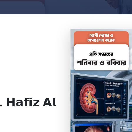
. 𝗛𝗮𝗳𝗶𝘇 𝗔𝗹