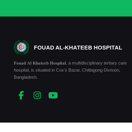
FOUAD AL-KHATEEB HOSPITAL
𝐅𝐨𝐮𝐚𝐝 𝐀𝐥 𝐊𝐡𝐚𝐭𝐞𝐞𝐛 𝐇𝐨𝐬𝐩𝐢𝐭𝐚𝐥, a multidisciplinary tertiary care
hospital, is situated in Cox's Bazar, Chittagong Division,
Bangladesh.