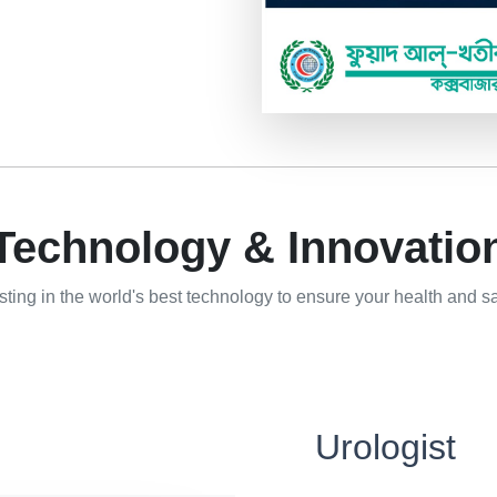
Technology & Innovatio
sting in the world's best technology to ensure your health and sa
Urologist