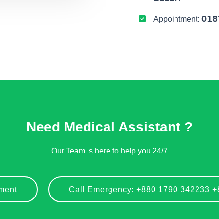
Appointment: 𝟬𝟭𝟴𝟳
Need Medical Assistant ?
Our Team is here to help you 24/7
ment
Call Emergency: +880 1790 342233 