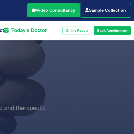
Video Consultancy
Sample Collection
ct
Today's Doctor
Online Report
Book Appointment
c and therapeutic