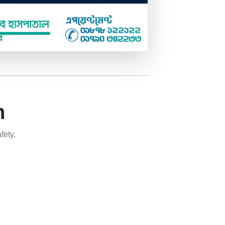
n
fety.