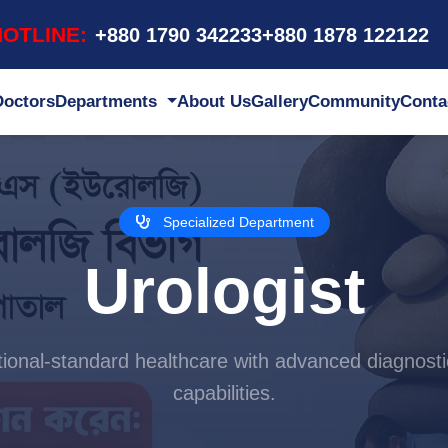
OTLINE:
+880 1790 342233
+880 1878 122122
Doctors
Departments
About Us
Gallery
Community
Conta
Specialized Department
Urologist
ational-standard healthcare with advanced diagnosti
capabilities.