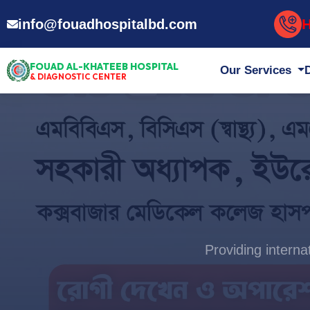
H
info@fouadhospitalbd.com
FOUAD AL-KHATEEB HOSPITAL
Our Services
& DIAGNOSTIC CENTER
Providing intern